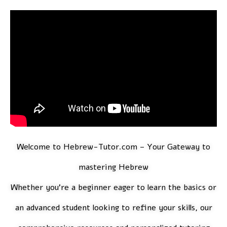
Welcome to
Hebrew-Tutor.com
– Your Gateway to
mastering Hebrew
Whether you’re a beginner eager to learn the basics or
an advanced student looking to refine your skills, our