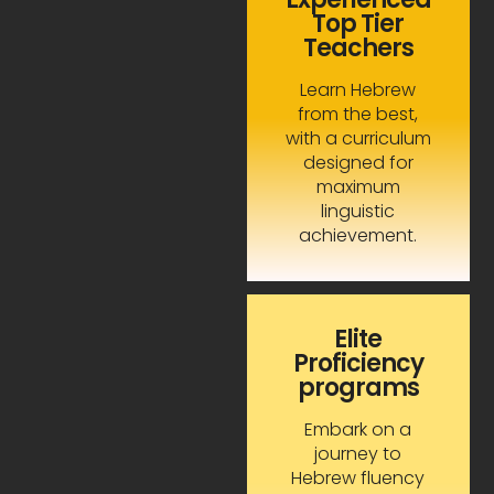
Top Tier
Teachers
Learn Hebrew
from the best,
with a curriculum
designed for
maximum
linguistic
achievement.
Elite
Proficiency
programs
Embark on a
journey to
Hebrew fluency