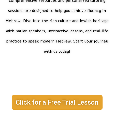
comprehensive resources and personalized tutoring
sessions are designed to help you achieve fluency in
Hebrew. Dive into the rich culture and Jewish heritage
with native speakers, interactive lessons, and real-life
practice to speak modern Hebrew. Start your journey
with us today!
I Want my Free
Trial Lesson!
Click for a Free Trial Lesson