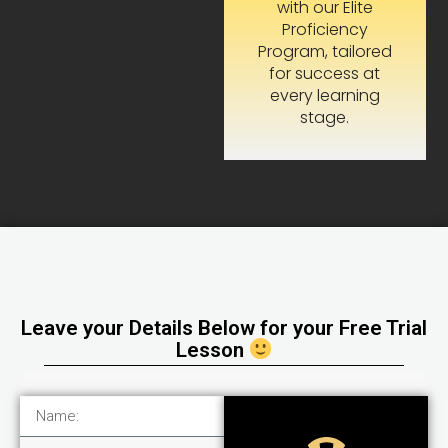
with our Elite
Proficiency
Program, tailored
for success at
every learning
stage.
Leave your Details Below for your Free Trial
Lesson