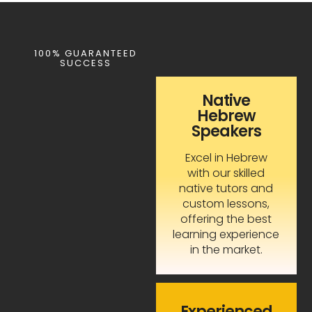
100% GUARANTEED
SUCCESS
Native
Hebrew
Speakers
Excel in Hebrew
with our skilled
native tutors and
custom lessons,
offering the best
learning experience
in the market.
Experienced